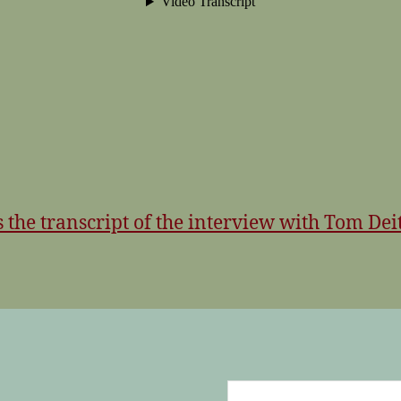
s the transcript of the interview with Tom Deit
Search