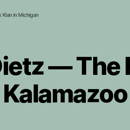
x Klan in Michigan
ietz — The K
Kalamazoo