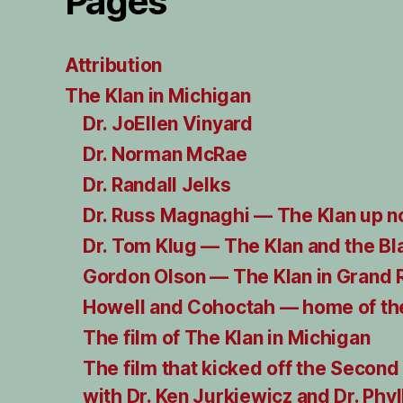
Pages
Attribution
The Klan in Michigan
Dr. JoEllen Vinyard
Dr. Norman McRae
Dr. Randall Jelks
Dr. Russ Magnaghi — The Klan up n
Dr. Tom Klug — The Klan and the Bl
Gordon Olson — The Klan in Grand 
Howell and Cohoctah — home of the
The film of The Klan in Michigan
The film that kicked off the Second
with Dr. Ken Jurkiewicz and Dr. Phyl