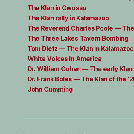
The Klan in Owosso
The Klan rally in Kalamazoo
The Reverend Charles Poole — The
The Three Lakes Tavern Bombing
Tom Dietz — The Klan in Kalamazoo
White Voices in America
Dr. William Cohen — The early Klan
Dr. Frank Boles — The Klan of the ’
John Cumming