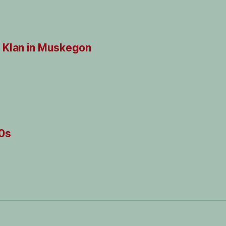
 Klan in Muskegon
20s