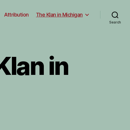
Attribution
The Klan in Michigan
Search
lan in