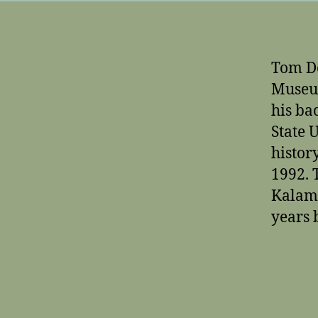
Tom De
Museum
his ba
State 
histor
1992. 
Kalama
years 