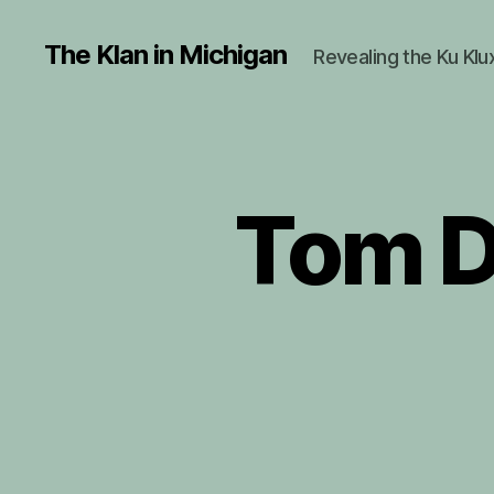
The Klan in Michigan
Revealing the Ku Klu
Tom D