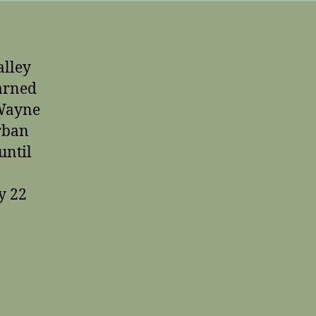
alley
arned
 Wayne
urban
until
y 22