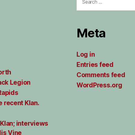
for:
Meta
Log in
Entries feed
orth
Comments feed
ack Legion
WordPress.org
Rapids
 recent Klan.
 Klan; interviews
lis Vine