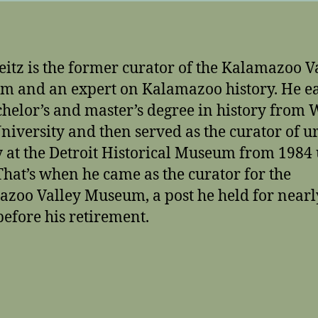
itz is the former curator of the Kalamazoo V
 and an expert on Kalamazoo history. He e
chelor’s and master’s degree in history from
University and then served as the curator of 
y at the Detroit Historical Museum from 1984 
That’s when he came as the curator for the
zoo Valley Museum, a post he held for nearl
before his retirement.